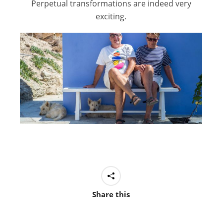
Perpetual transformations are indeed very
exciting.
Share this