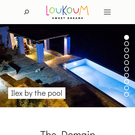
Search:
Ilex by the pool
The Domain