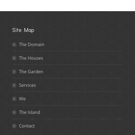
Site Map
The Domain
The Houses
The Garden
Services
We
The Island
Contact