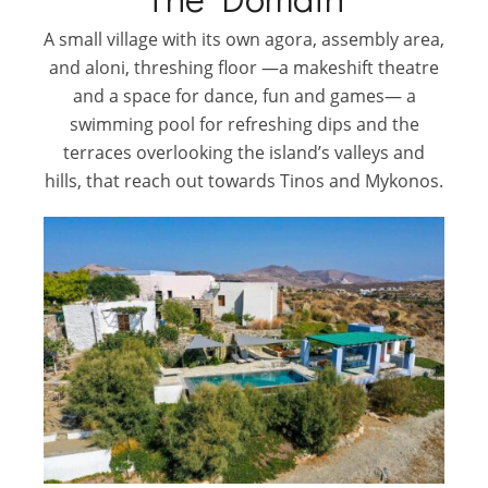
A small village with its own agora, assembly area,
and aloni, threshing floor —a makeshift theatre
and a space for dance, fun and games— a
swimming pool for refreshing dips and the
terraces overlooking the island’s valleys and
hills, that reach out towards Tinos and Mykonos.