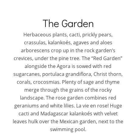
The Garden
Herbaceous plants, cacti, prickly pears,
crassulas, kalankoés, agaves and aloes
arborescens crop up in the rock garden’s
crevices, under the pine tree. The “Red Garden”
alongside the Agora is sowed with red
sugarcanes, portulaca grandiflora, Christ thorn,
corals, crocosmias. Plenty of sage and thyme
merge through the grains of the rocky
landscape. The rose garden combines red
geraniums and white lilies. La vie en rose! Huge
cacti and Madagascar kalankoés with velvet
leaves hulk over the Mexican garden, next to the
swimming pool.