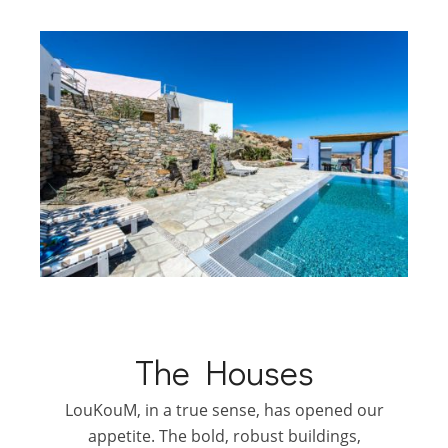
The Houses
LouKouM, in a true sense, has opened our
appetite. The bold, robust buildings,