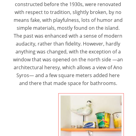
constructed before the 1930s, were renovated
with respect to tradition, slightly broken, by no
means fake, with playfulness, lots of humor and
simple materials, mostly found on the island.
The past was enhanced with a sense of modern
audacity, rather than fidelity. However, hardly
anything was changed, with the exception of a
window that was opened on the north side —an
architectural heresy, which allows a view of Ano
Syros— and a few square meters added here
and there that made space for bathrooms.