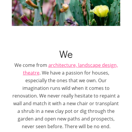
We
We come from
architecture, landscape design,
theatre
. We have a passion for houses,
especially the ones that we own. Our
imagination runs wild when it comes to
renovation. We never really hesitate to repaint a
wall and match it with a new chair or transplant
a shrub in a new clay pot or dig through the
garden and open new paths and prospects,
never seen before. There will be no end.