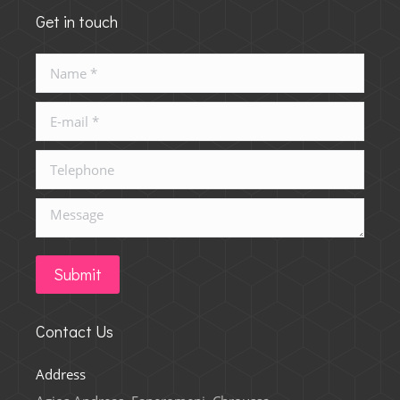
Get in touch
Name *
E-mail *
Telephone
Message
Submit
Contact Us
Address