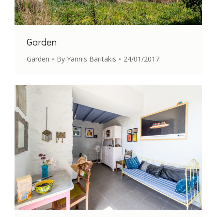
Garden
Garden
By
Yannis Baritakis
24/01/2017