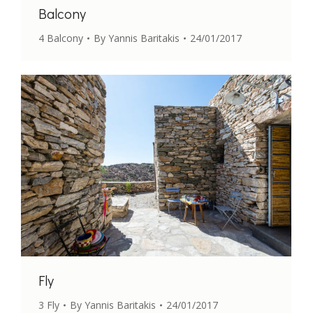
Balcony
4 Balcony
By
Yannis Baritakis
24/01/2017
Fly
3 Fly
By
Yannis Baritakis
24/01/2017