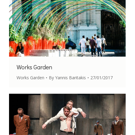
Works Garden
Works Garden
By
Yannis Baritakis
27/01/2017