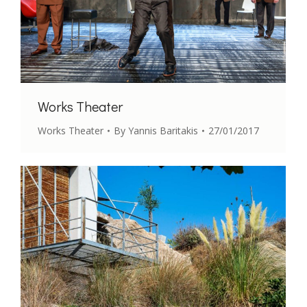
Works Theater
Works Theater
By
Yannis Baritakis
27/01/2017