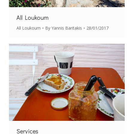
All Loukoum
All Loukoum
By
Yannis Baritakis
28/01/2017
Services