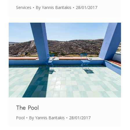
Services
By
Yannis Baritakis
28/01/2017
The Pool
Pool
By
Yannis Baritakis
28/01/2017