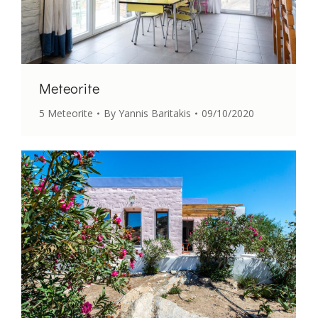
Meteorite
5 Meteorite
By
Yannis Baritakis
09/10/2020