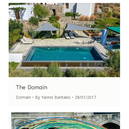
The Domain
Domain
By
Yannis Baritakis
28/01/2017