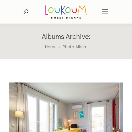
Search:
Albums Archive:
You are here:
Home
Photo Album