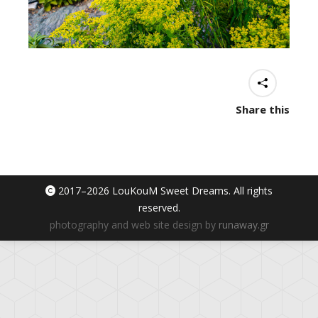
Share this
2017–
2026 LouKouM Sweet Dreams. All rights
reserved.
photography and web site design by
runaway.gr