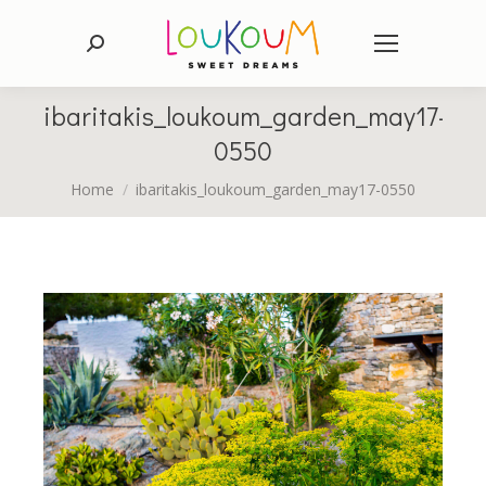
Search:
ibaritakis_loukoum_garden_may17-
0550
You are here:
Home
ibaritakis_loukoum_garden_may17-0550