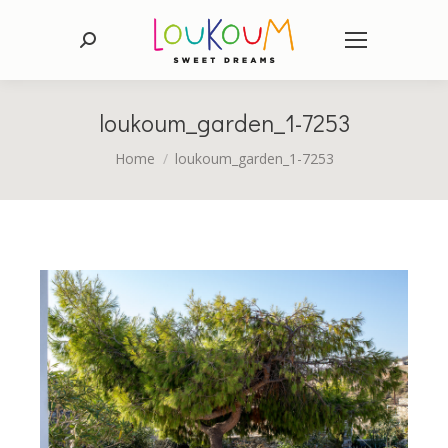
Search:
loukoum_garden_1-7253
You are here:
Home
loukoum_garden_1-7253