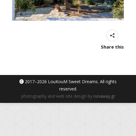
Share this
2017–
2026 LouKouM Sweet Dreams. All rights
reserved.
photography and web site design by
runaway.gr