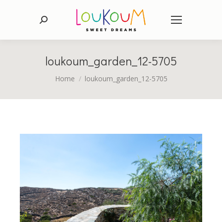
Search:
loukoum_garden_12-5705
You are here:
Home
loukoum_garden_12-5705