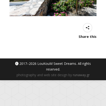
Share this
2017–
2026 LouKouM Sweet Dreams. All rights
reserved.
photography and web site design by
runaway.gr