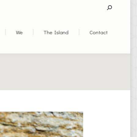
SEARCH:
We
The Island
Contact