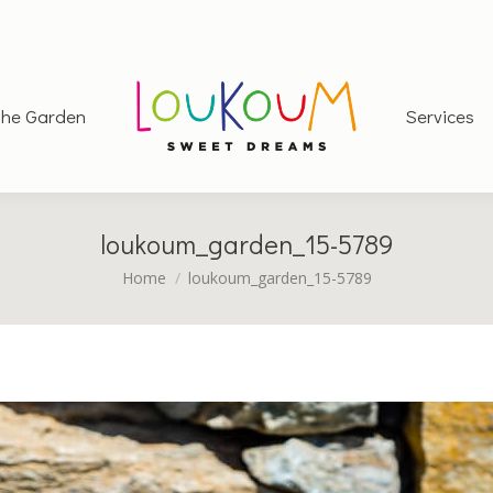
he Garden
Services
loukoum_garden_15-5789
You are here:
Home
loukoum_garden_15-5789