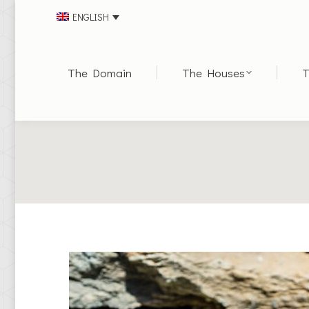
ENGLISH
The Domain
The Houses
T