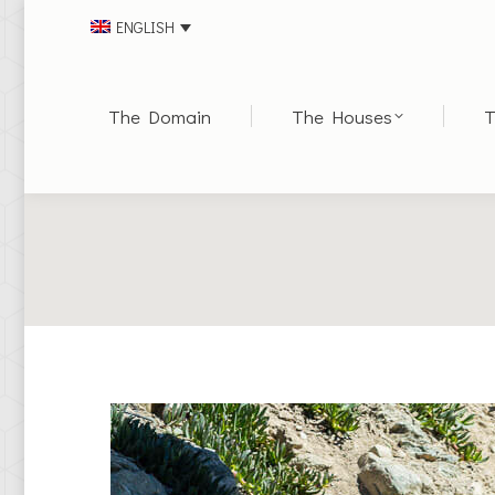
ENGLISH
The Domain
The Houses
T