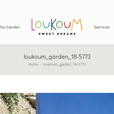
he Garden
Services
loukoum_garden_18-5773
You are here:
Home
loukoum_garden_18-5773