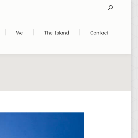
SEARCH:
We
The Island
Contact