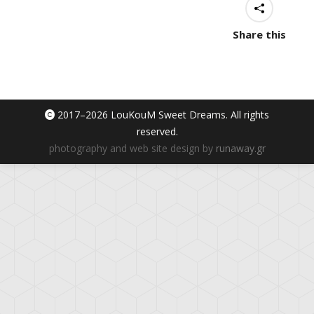
Share this
2017–
2026 LouKouM Sweet Dreams. All rights
reserved.
photography and web site design by
runaway.gr