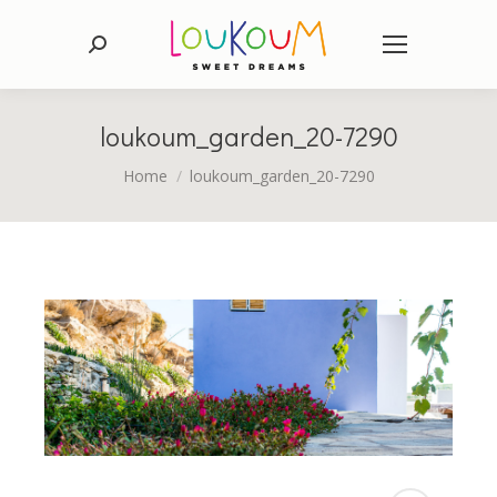
Search:
loukoum_garden_20-7290
You are here:
Home
loukoum_garden_20-7290