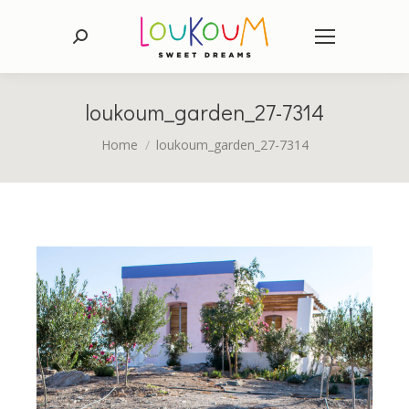
Search:
loukoum_garden_27-7314
You are here:
Home
loukoum_garden_27-7314