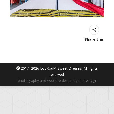
Share this
2017–
2026 LouKouM Sweet Dreams. All rights
reserved.
photography and web site design by
runaway.gr