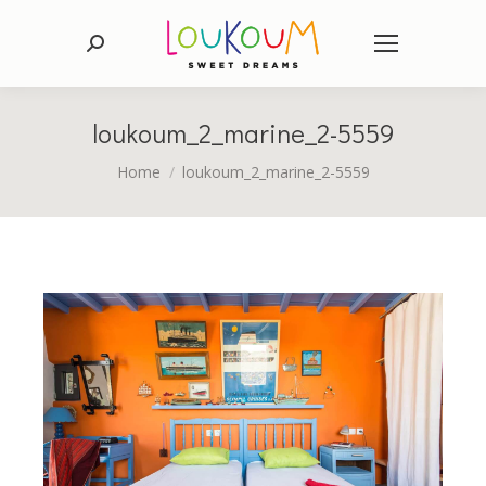
Search:
loukoum_2_marine_2-5559
You are here:
Home
loukoum_2_marine_2-5559