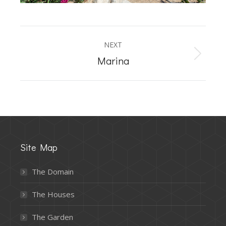
Album
NEXT
navigation
Next
Marina
album:
Site Map
The Domain
The Houses
The Garden