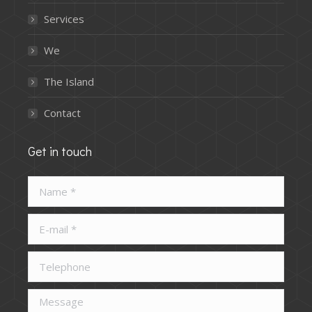
Services
We
The Island
Contact
Get in touch
Name *
E-mail *
Telephone
Message