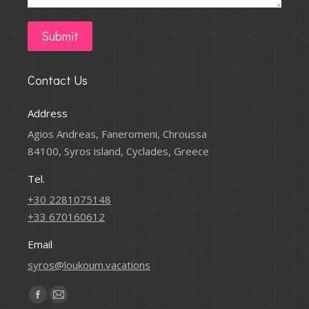
Submit
Contact Us
Address
Agios Andreas, Faneromeni, Chroussa
84100, Syros island, Cyclades, Greece
Tel.
+30 2281075148
+33 670160612
Email
syros@loukoum.vacations
Find us on:
Facebook
Mail