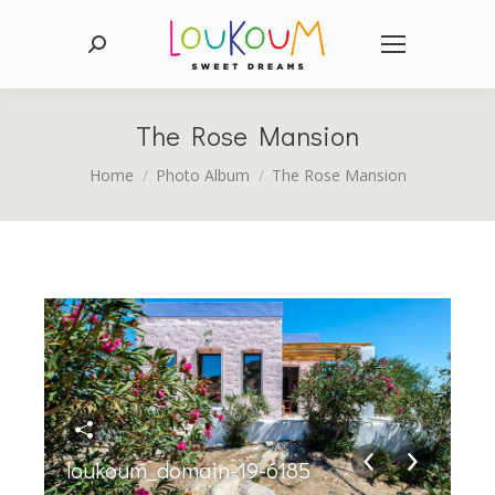
Search:
The Rose Mansion
You are here:
Home
Photo Album
The Rose Mansion
loukoum_domain-19-6185
lo