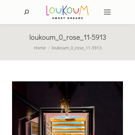
Search:
loukoum_0_rose_11-5913
You are here:
Home
loukoum_0_rose_11-5913