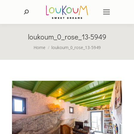
Search:
loukoum_0_rose_13-5949
You are here:
Home
loukoum_0_rose_13-5949