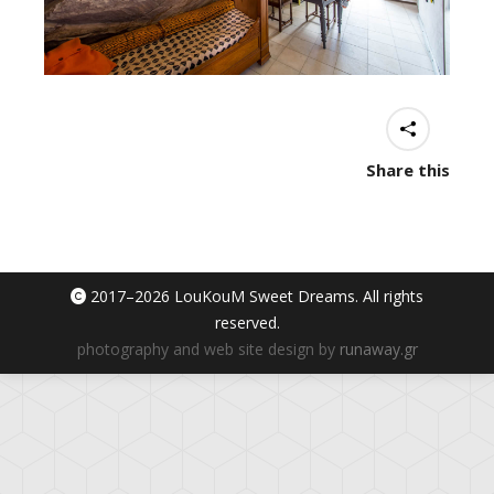
Share this
2017–
2026 LouKouM Sweet Dreams. All rights
reserved.
photography and web site design by
runaway.gr