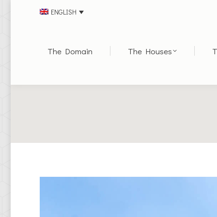
ENGLISH
The Domain
The Houses
T