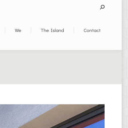
SEARCH:
We
The Island
Contact