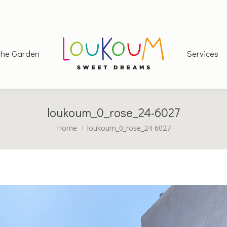
he Garden
Services
loukoum_0_rose_24-6027
You are here:
Home
loukoum_0_rose_24-6027