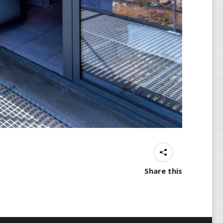
Share this