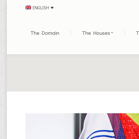
ENGLISH
The Domain
The Houses
T