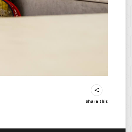
Share this