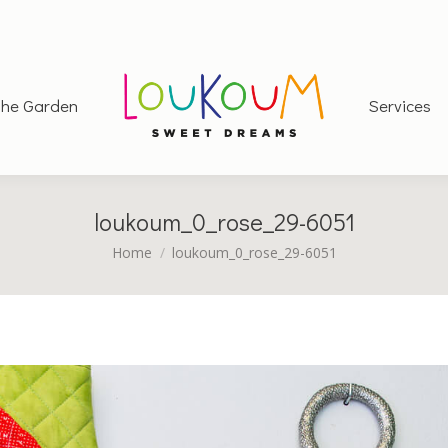
he Garden
Services
loukoum_0_rose_29-6051
You are here:
Home
loukoum_0_rose_29-6051