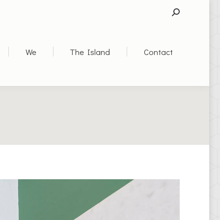
SEARCH:
We
The Island
Contact