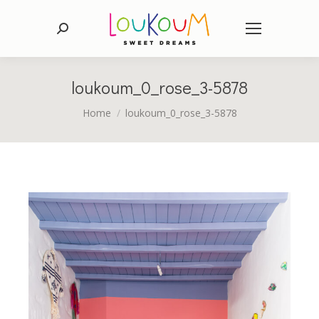
Search:
loukoum_0_rose_3-5878
You are here:
Home
loukoum_0_rose_3-5878