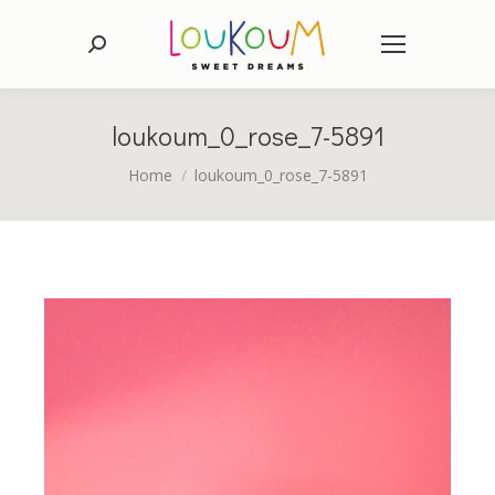
Search:
loukoum_0_rose_7-5891
You are here:
Home
loukoum_0_rose_7-5891