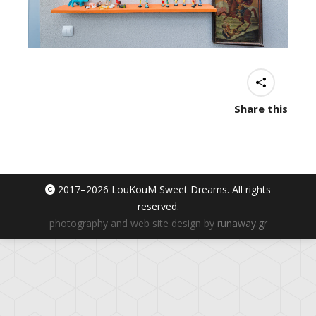
Share this
2017–
2026 LouKouM Sweet Dreams. All rights
reserved.
photography and web site design by
runaway.gr