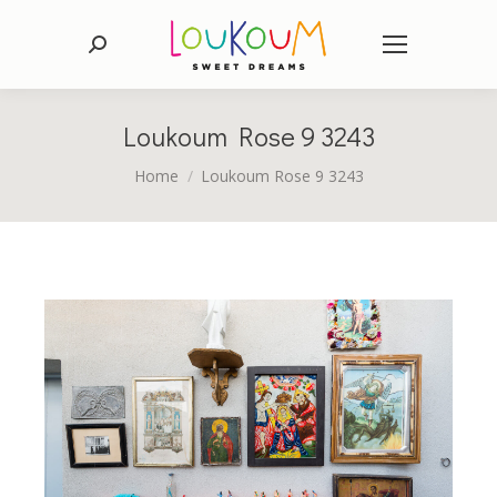
Search:
Loukoum Rose 9 3243
You are here:
Home
Loukoum Rose 9 3243