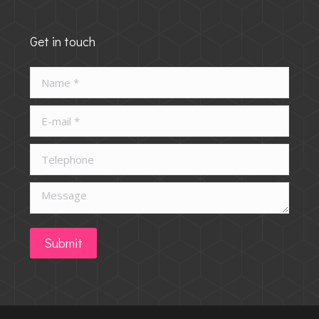
Get in touch
Name *
E-mail *
Telephone
Message
Submit