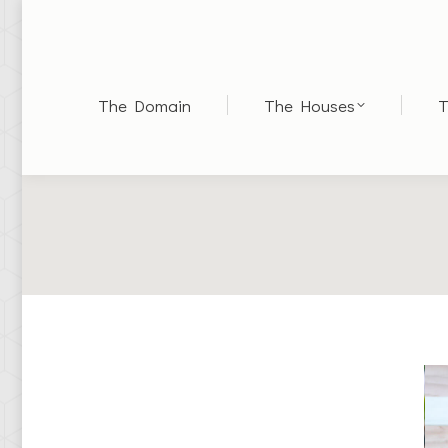
The Domain
The Houses
T