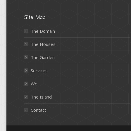
Site Map
The Domain
The Houses
The Garden
Services
We
The Island
Contact