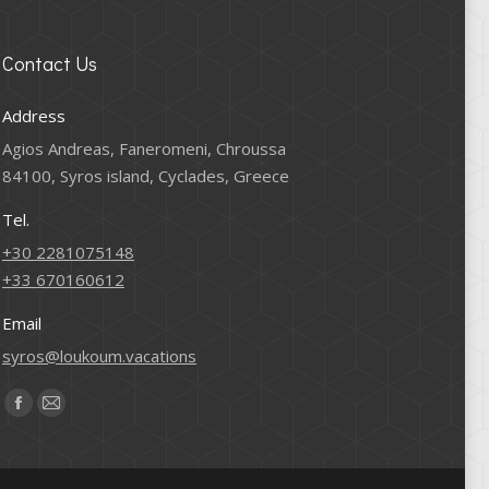
Contact Us
Address
Agios Andreas, Faneromeni, Chroussa
84100, Syros island, Cyclades, Greece
Tel.
+30 2281075148
+33 670160612
Email
syros@loukoum.vacations
Find us on:
Facebook
Mail
page
page
opens
opens