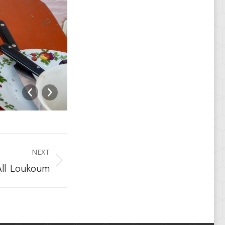
loukoum_pool-2-5762
NEXT
All Loukoum