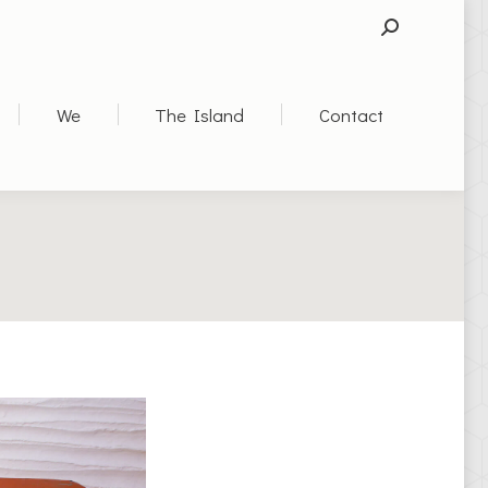
SEARCH:
We
The Island
Contact