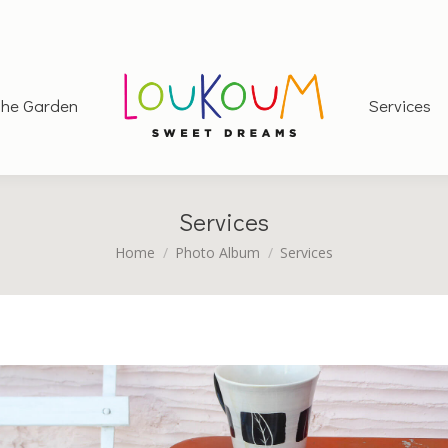
he Garden
Services
Services
You are here:
Home
Photo Album
Services