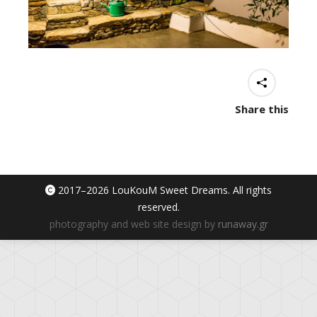
Share this
2017–
2026 LouKouM Sweet Dreams. All rights
reserved.
photography and web site design by
runaway.gr