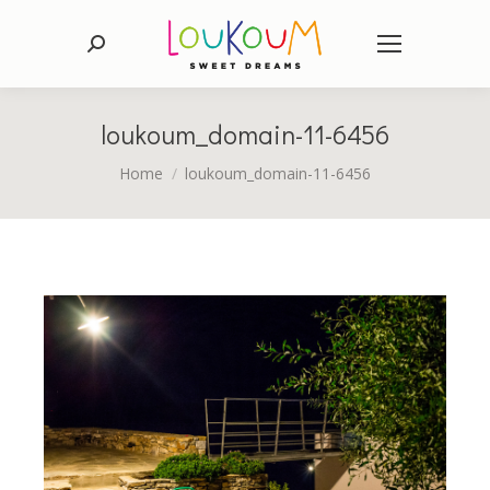
Search:
loukoum_domain-11-6456
You are here:
Home
loukoum_domain-11-6456