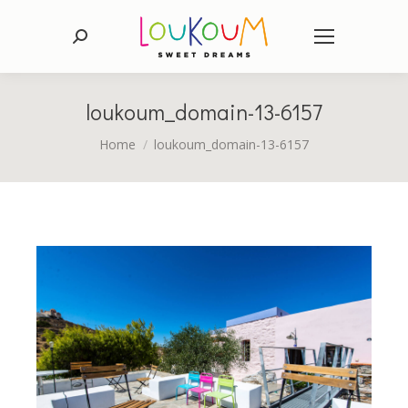
Search:
loukoum_domain-13-6157
You are here:
Home
loukoum_domain-13-6157