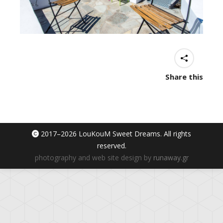
Share this
2017–
2026 LouKouM Sweet Dreams. All rights
reserved.
photography and web site design by
runaway.gr