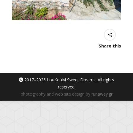
Share this
2017–
2026 LouKouM Sweet Dreams. All rights
reserved.
photography and web site design by
runaway.gr