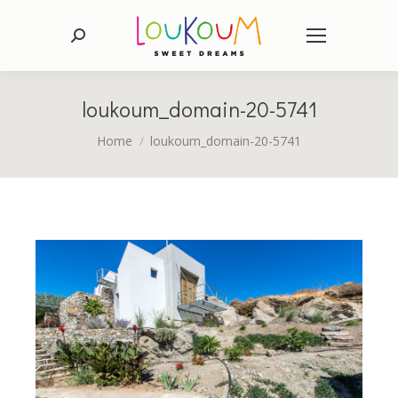
Search:
loukoum_domain-20-5741
You are here:
Home
loukoum_domain-20-5741