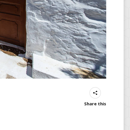
Share this