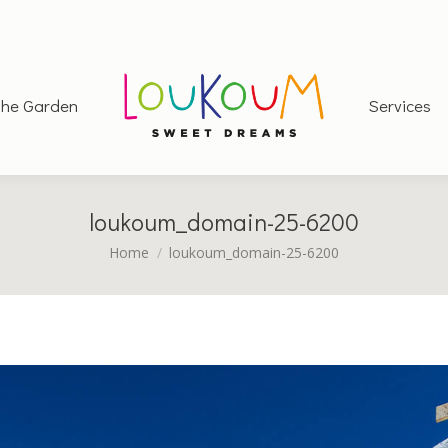
he Garden
Services
loukoum_domain-25-6200
You are here:
Home
loukoum_domain-25-6200