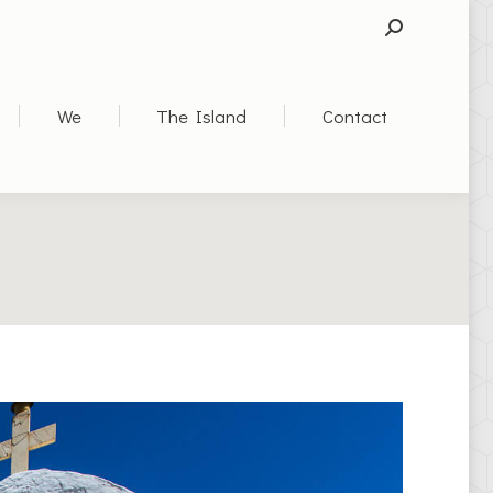
SEARCH:
We
The Island
Contact