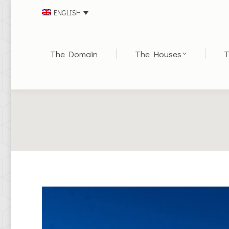
ENGLISH
The Domain
The Houses
T