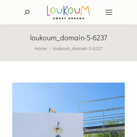
Search:
loukoum_domain-5-6237
You are here:
Home
loukoum_domain-5-6237