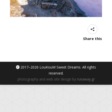
Share this
2017–
2026 LouKouM Sweet Dreams. All rights
reserved.
photography and web site design by
runaway.gr