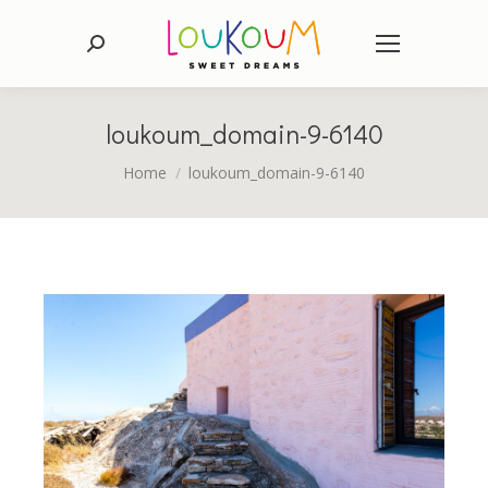
Search:
loukoum_domain-9-6140
You are here:
Home
loukoum_domain-9-6140