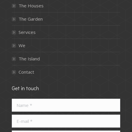
The Houses
The Garden
Services
We
The Island
Contact
Get in touch
Name *
E-mail *