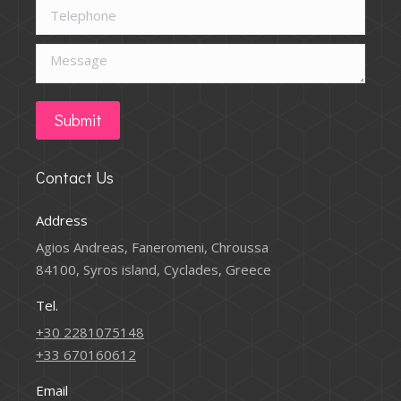
Telephone
Message
Submit
Contact Us
Address
Agios Andreas, Faneromeni, Chroussa
84100, Syros island, Cyclades, Greece
Tel.
+30 2281075148
+33 670160612
Email