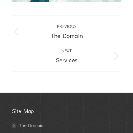
Album
PREVIOUS
navigation
Previous
The Domain
album:
NEXT
Next
Services
album:
Site Map
The Domain