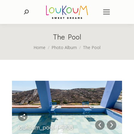
Search:
The Pool
You are here:
Home
Photo Album
The Pool
loukoum_pool-1-5708
lo