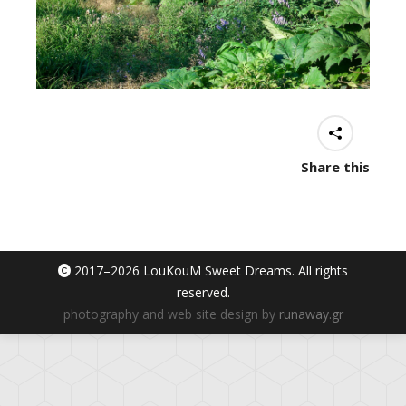
Share this
2017–
2026 LouKouM Sweet Dreams. All rights
reserved.
photography and web site design by
runaway.gr