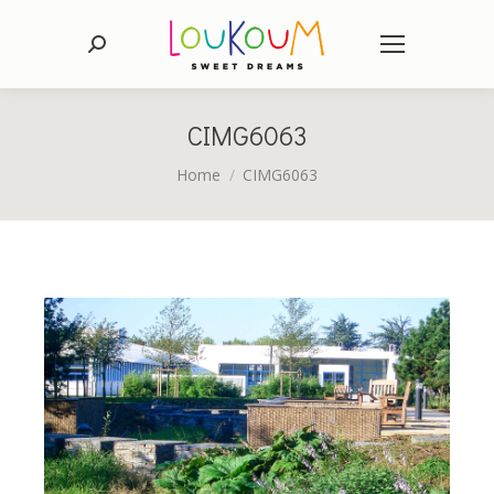
Search:
CIMG6063
You are here:
Home
CIMG6063