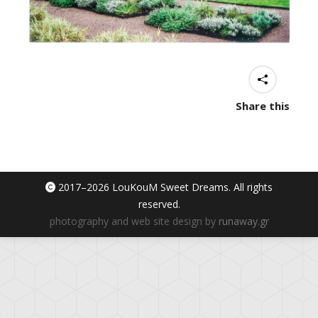
Share this
2017–
2026 LouKouM Sweet Dreams. All rights
reserved.
photography and web site design by
runaway.gr