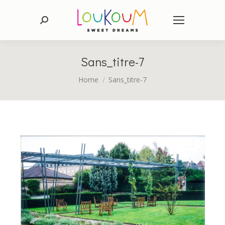
Search:
Sans_titre-7
You are here:
Home
Sans_titre-7