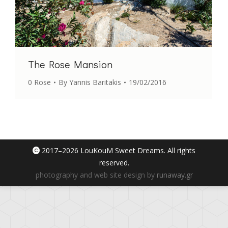
The Rose Mansion
0 Rose
By
Yannis Baritakis
19/02/2016
2017–
2026 LouKouM Sweet Dreams. All rights
reserved.
photography and web site design by
runaway.gr