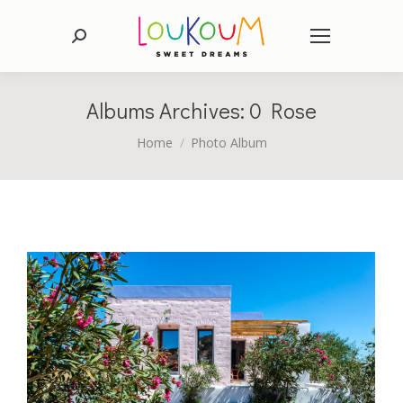
Search:
Albums Archives:
0 Rose
You are here:
Home
Photo Album