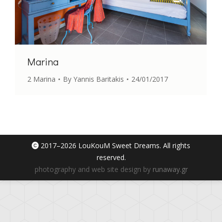
Marina
2 Marina
By
Yannis Baritakis
24/01/2017
2017–
2026 LouKouM Sweet Dreams. All rights
reserved.
photography and web site design by
runaway.gr