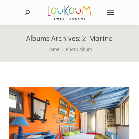
Search:
Albums Archives:
2 Marina
You are here:
Home
Photo Album