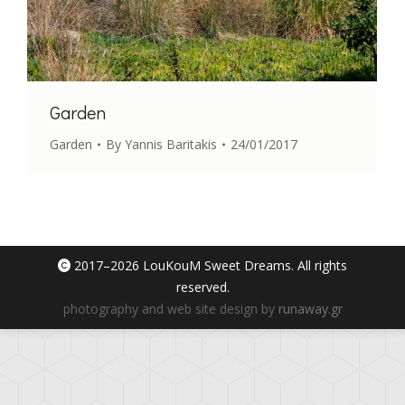
Garden
Garden
By
Yannis Baritakis
24/01/2017
2017–
2026 LouKouM Sweet Dreams. All rights
reserved.
photography and web site design by
runaway.gr