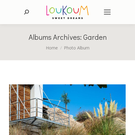
Search:
Albums Archives:
Garden
You are here:
Home
Photo Album