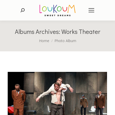
Search:
Albums Archives:
Works Theater
You are here:
Home
Photo Album