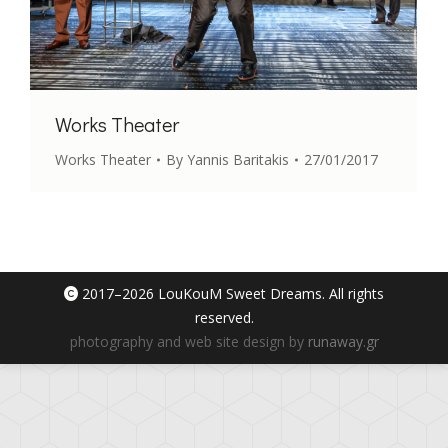
Works Theater
Works Theater
By
Yannis Baritakis
27/01/2017
2017–
2026 LouKouM Sweet Dreams. All rights
reserved.
photography and web site design by
runaway.gr