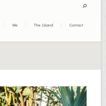
SEARCH:
We
The Island
Contact