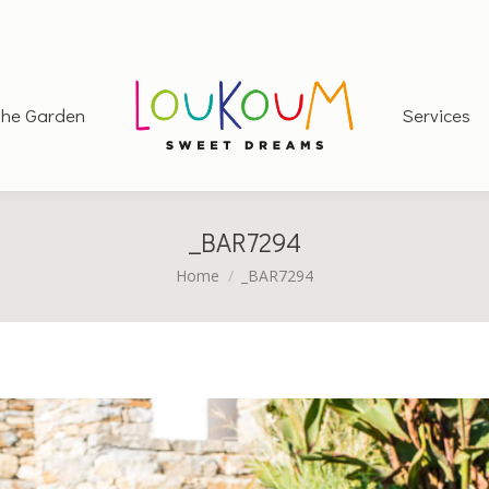
he Garden
Services
_BAR7294
You are here:
Home
_BAR7294