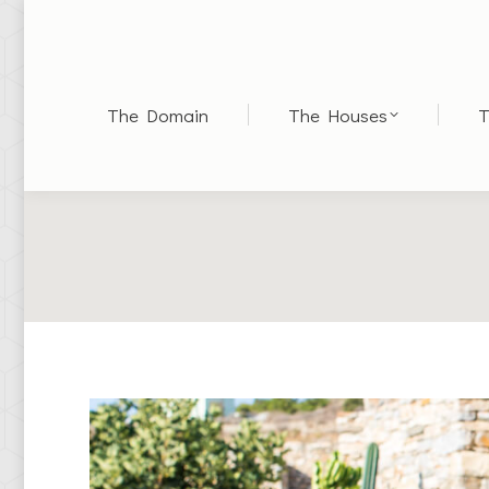
The Domain
The Houses
T