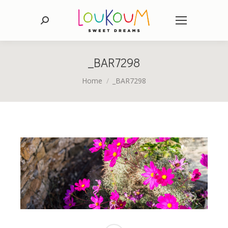
Search:
_BAR7298
You are here:
Home
_BAR7298