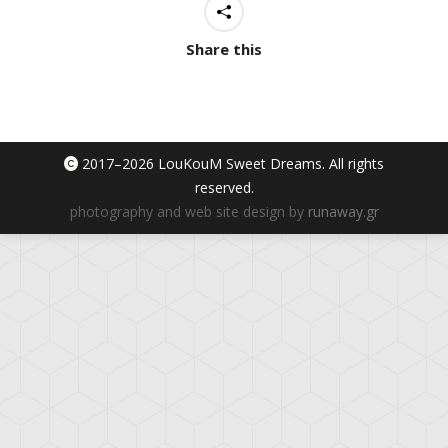
Share this
2017–
2026 LouKouM Sweet Dreams. All rights
reserved.
photography and web site design by
runaway.gr