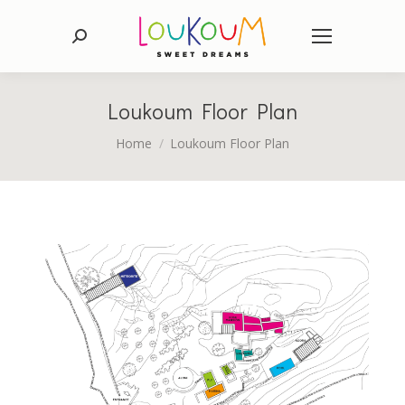
Search:
Loukoum Floor Plan
You are here:
Home
Loukoum Floor Plan