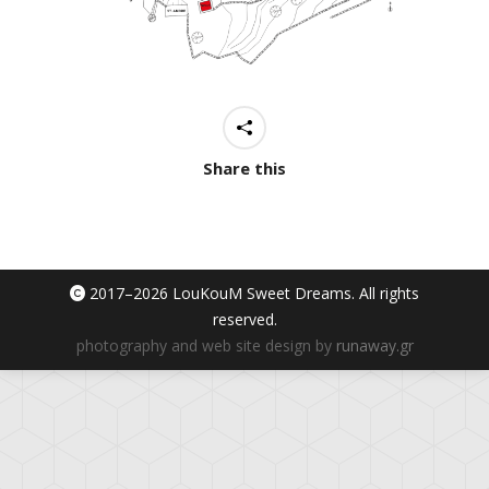
Share this
2017–
2026 LouKouM Sweet Dreams. All rights
reserved.
photography and web site design by
runaway.gr