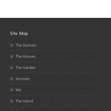
Site Map
The Domain
The Houses
The Garden
Services
We
The Island