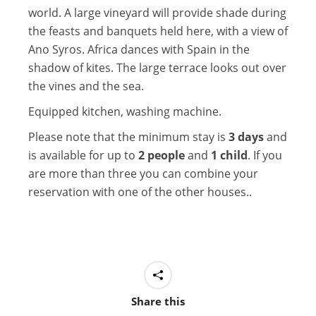
world. A large vineyard will provide shade during
the feasts and banquets held here, with a view of
Ano Syros. Africa dances with Spain in the
shadow of kites. The large terrace looks out over
the vines and the sea.
Equipped kitchen, washing machine.
Please note that the minimum stay is
3 days
and
is available for up to
2 people
and
1 child
. If you
are more than three you can combine your
reservation with one of the other houses..
Share this