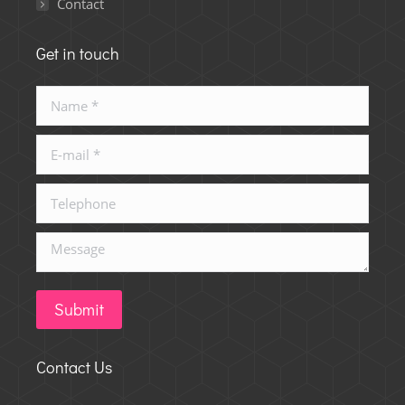
Contact
Get in touch
Name *
E-mail *
Telephone
Message
Submit
Contact Us