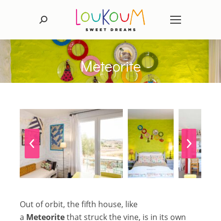
Search:
Meteorite
Out of orbit, the fifth house, like
a
Meteorite
that struck the vine, is in its own