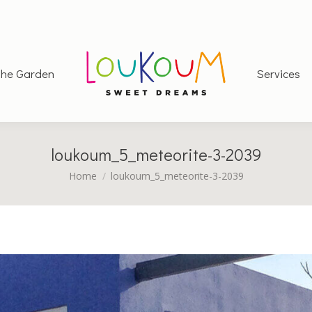
he Garden
Services
loukoum_5_meteorite-3-2039
You are here:
Home
loukoum_5_meteorite-3-2039