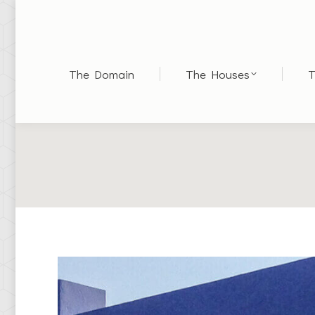
The Domain
The Houses
T