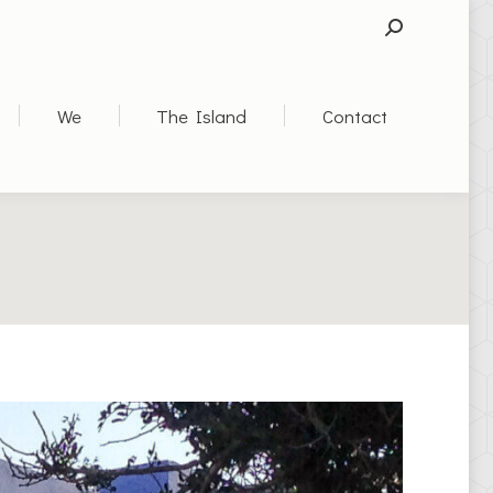
SEARCH:
We
The Island
Contact