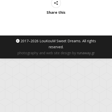
Share this
2017–
2026 LouKouM Sweet Dreams. All rights
reserved.
photography and web site design by
runaway.gr